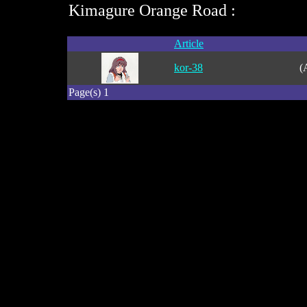
Kimagure Orange Road :
Article
kor-38
(
Page(s) 1