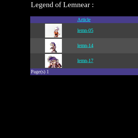
Legend of Lemnear :
Article
lemn-05
lemn-14
lemn-17
Page(s) 1