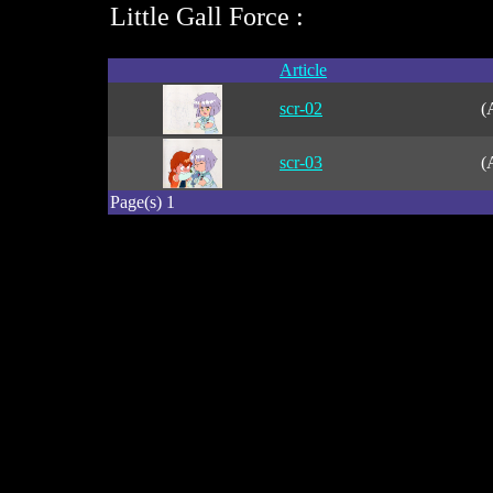
Little Gall Force :
Article
scr-02
(
scr-03
(
Page(s) 1