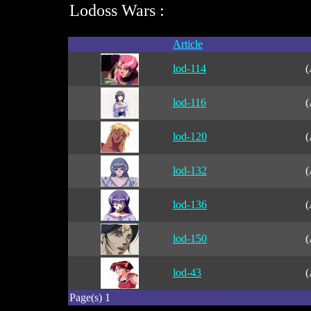
Lodoss Wars :
Article
lod-114
(
lod-116
(
lod-120
(
lod-132
(
lod-136
(
lod-150
(
lod-43
(
Page(s) 1