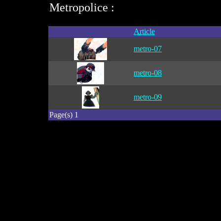
Metropolice :
Article
metro-07
metro-08
metro-09
Page(s) 1