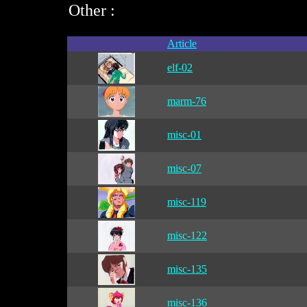
Other :
Article
elf-02
marm-76
misc-01
misc-07
misc-119
misc-122
misc-135
misc-136