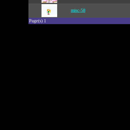
misc-58
Page(s) 1