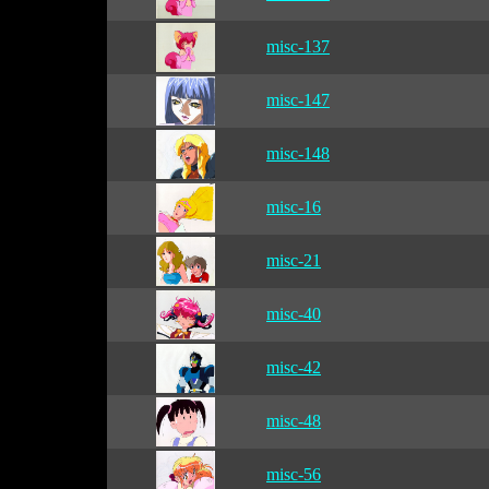
misc-137
misc-147
misc-148
misc-16
misc-21
misc-40
misc-42
misc-48
misc-56