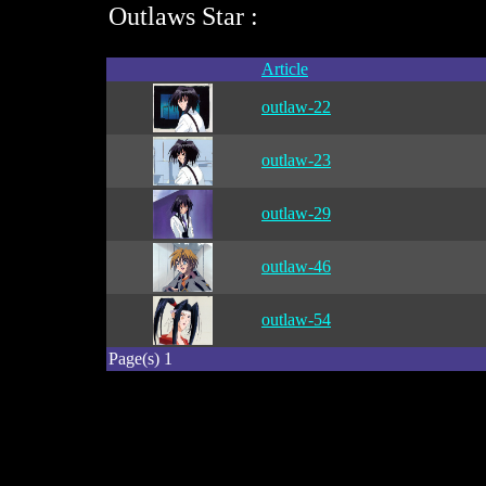
Outlaws Star :
Article
outlaw-22
outlaw-23
outlaw-29
outlaw-46
outlaw-54
Page(s) 1