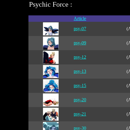
Psychic Force :
Article
psy-07
(
psy-09
(
psy-12
(
psy-13
(
psy-15
(
psy-20
(
psy-21
(
psy-30
(