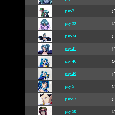
psy-31
(
psy-32
(
psy-34
(
psy-41
(
psy-46
(
psy-49
(
psy-51
(
psy-53
(
psy-59
(