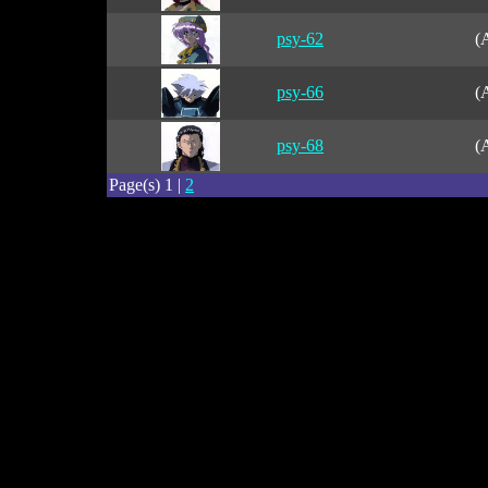
psy-62
(
psy-66
(
psy-68
(
Page(s) 1 |
2