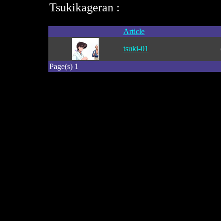
Tsukikageran :
Article
tsuki-01
Page(s) 1