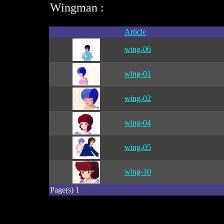
Wingman :
Article
wing-06
wing-01
wing-02
wing-04
wing-05
wing-10
Page(s) 1