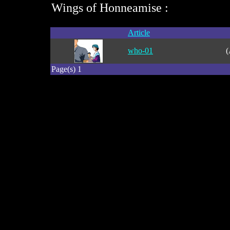
Wings of Honneamise :
Article
who-01
(
Page(s) 1