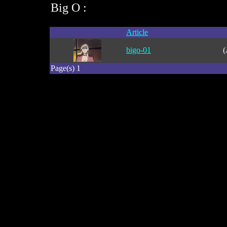
Big O :
Article
bigo-01
(
Page(s) 1