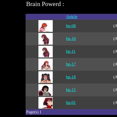
Brain Powerd :
Article
bp-08
(A
bp-10
(A
bp-11
(A
bp-17
(A
bp-18
(A
bp-15
(A
bp-01
(A
Page(s) 1