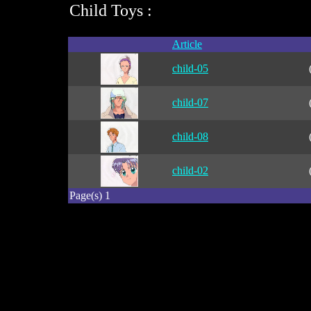
Child Toys :
Article
child-05
child-07
child-08
child-02
Page(s) 1