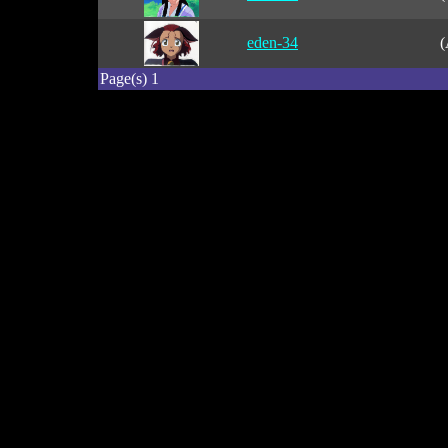
eden-34
(
Page(s) 1