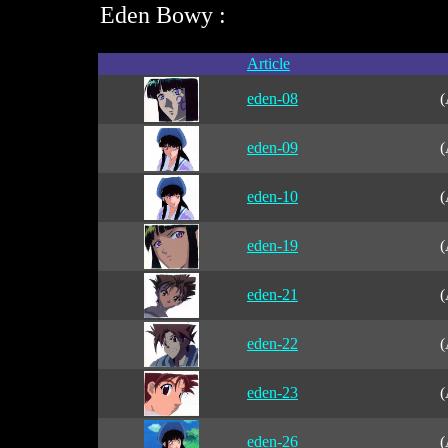
Eden Bowy :
Article
eden-08
(
eden-09
(
eden-10
(
eden-19
(
eden-21
(
eden-22
(
eden-23
(
eden-26
(