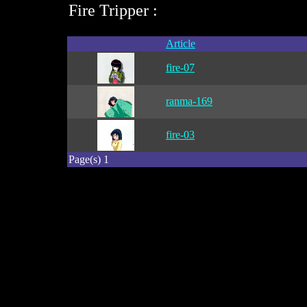
Fire Tripper :
Article
fire-07
ranma-169
fire-03
Page(s) 1