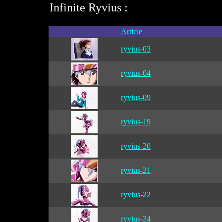
Infinite Ryvius :
Article
ryvius-03
ryvius-04
ryvius-09
ryvius-19
ryvius-20
ryvius-21
ryvius-22
ryvius-24