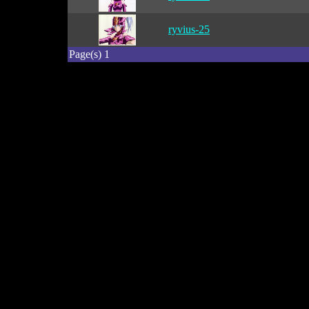
ryvius-25
Page(s) 1