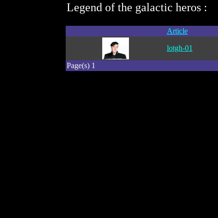
Legend of the galactic heros :
Article
lotgh-01
Page(s) 1