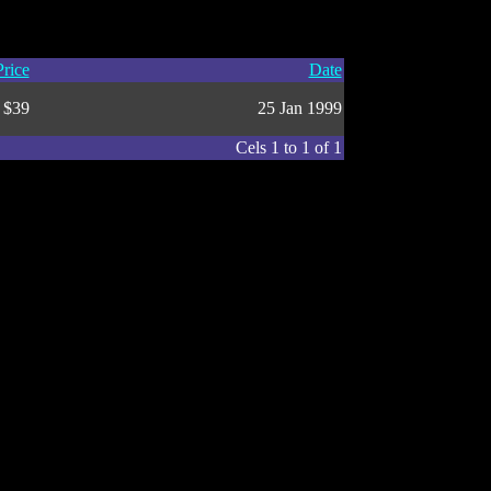
Price
Date
$39
25 Jan 1999
Cels 1 to 1 of 1