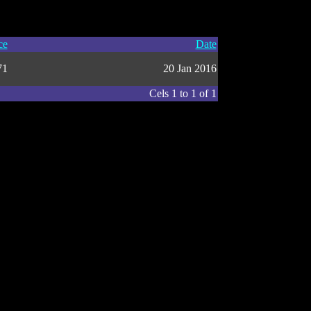
ce
Date
71
20 Jan 2016
Cels 1 to 1 of 1