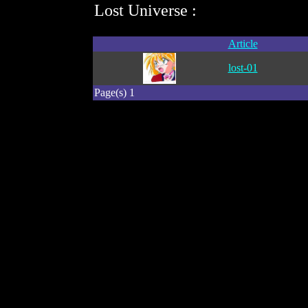
Lost Universe :
Article
lost-01
Page(s) 1