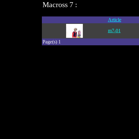
Macross 7 :
Article
m7-01
Page(s) 1