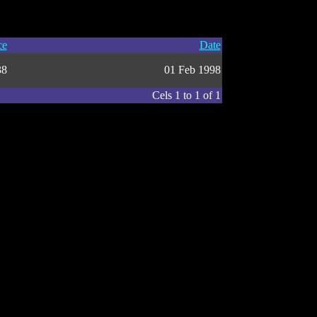
ce
Date
38
01 Feb 1998
Cels 1 to 1 of 1