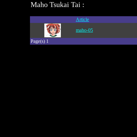
Maho Tsukai Tai :
Article
maho-05
Page(s) 1