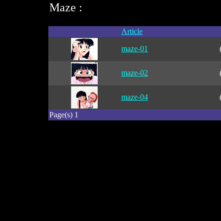
Maze :
Article
maze-01
maze-02
maze-04
Page(s) 1