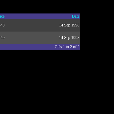
ice
Date
$40
14 Sep 1998
$50
14 Sep 1998
Cels 1 to 2 of 2