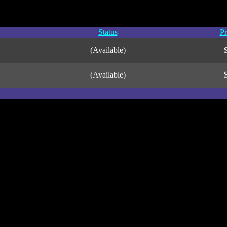
Status
Pr
(Available)
(Available)