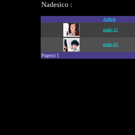
Nadesico :
Article
nade-11
nade-01
Page(s) 1