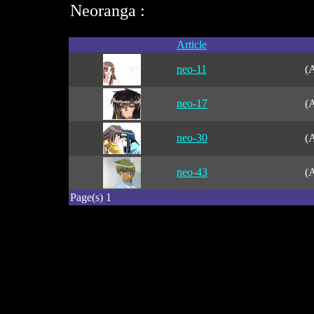
Neoranga :
Article
neo-11
(A
neo-17
(A
neo-30
(A
neo-43
(A
Page(s) 1