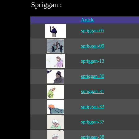
Spriggan :
Article
spriggan-05
spriggan-09
spriggan-13
spriggan-30
spriggan-31
spriggan-33
spriggan-37
spriggan-38