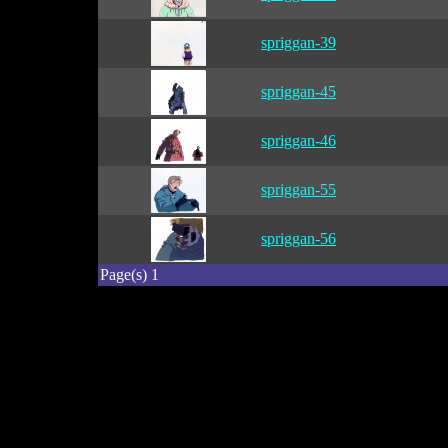
spriggan-39
spriggan-45
spriggan-46
spriggan-55
spriggan-56
Page(s) 1