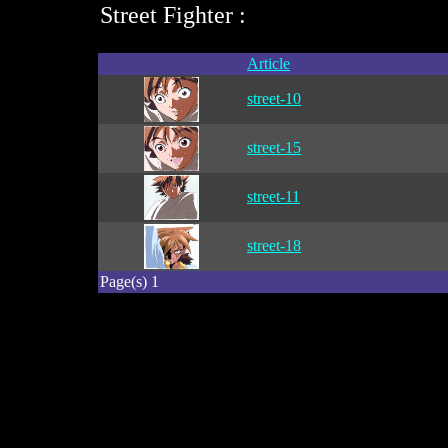
Street Fighter :
Article
street-10
street-15
street-11
street-18
Page(s) 1