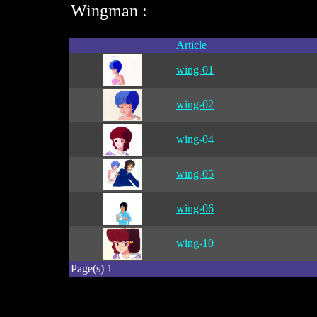
Wingman :
Article
wing-01
wing-02
wing-04
wing-05
wing-06
wing-10
Page(s) 1