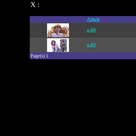
X :
Article
x-69
x-83
Page(s) 1