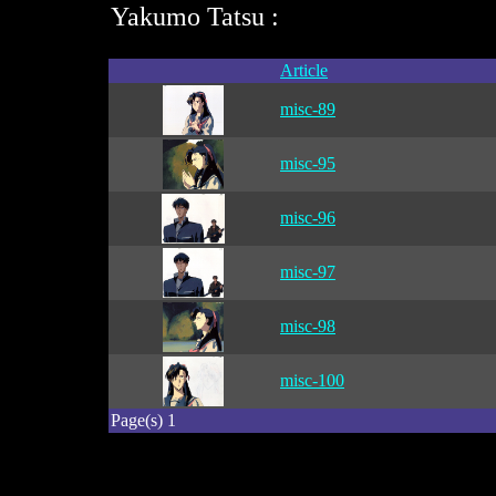
Yakumo Tatsu :
Article
misc-89
misc-95
misc-96
misc-97
misc-98
misc-100
Page(s) 1