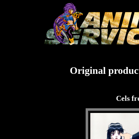
Original product
Cels f