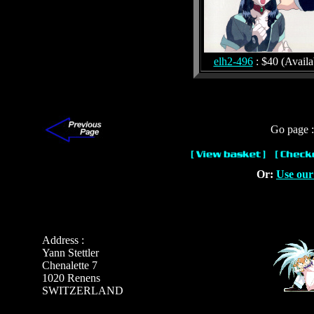
elh2-496
: $40 (Availa
Go page 
Or:
Use our
Address :
Yann Stettler
Chenalette 7
1020 Renens
SWITZERLAND