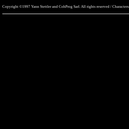
Copyright ©1997 Yann Stettler and CohProg Sarl. All rights reserved / Characters