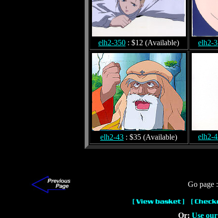
elh2-350
: $12 (Available)
elh2-
elh2-
elh2-43
: $35 (Available)
Go page 
Or:
Use our