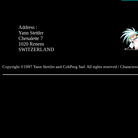
Address :
Yann Stettler
Chenalette 7
1020 Renens
SWITZERLAND
Copyright ©1997 Yann Stettler and CohProg Sarl. All rights reserved / Characters