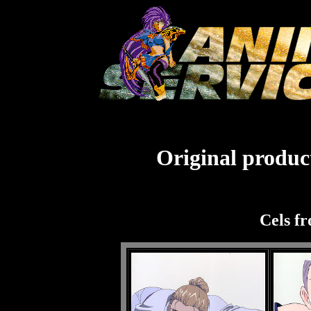
Original product
Cels f