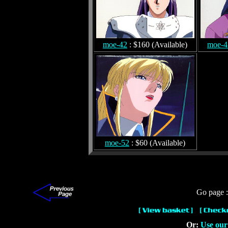
moe-42
: $160 (Available)
moe-4
moe-52
: $60 (Available)
Go page 
Or:
Use our