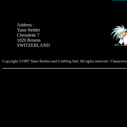
Address :
Yann Stettler
Chenalette 7
1020 Renens
SWITZERLAND
Copyright ©1997 Yann Stettler and CohProg Sarl. All rights reserved / Characters