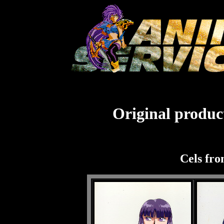
Original product
Cels fro