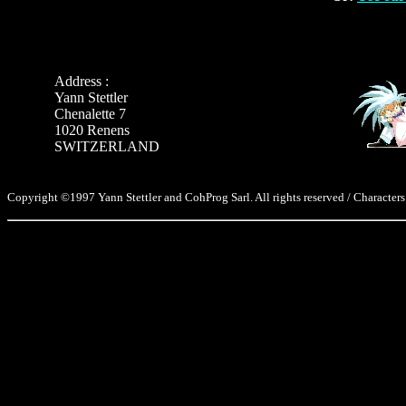
Address :
Yann Stettler
Chenalette 7
1020 Renens
SWITZERLAND
Copyright ©1997 Yann Stettler and CohProg Sarl. All rights reserved / Characters