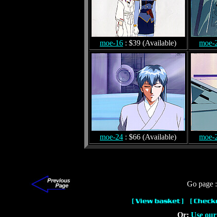
moe-16
: $39 (Available)
moe-
moe-24
: $66 (Available)
moe-
Go page 
Or:
Use our