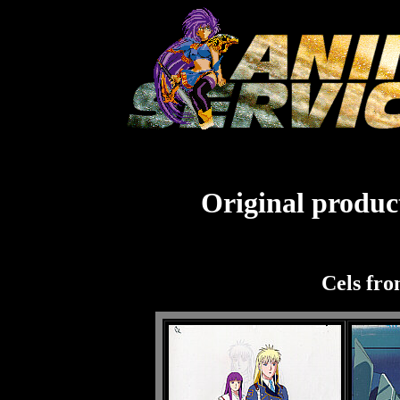
Original product
Cels fro