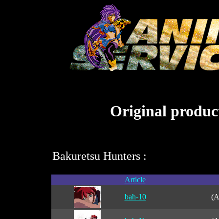
Original product
Bakuretsu Hunters :
Article
bah-10
(A