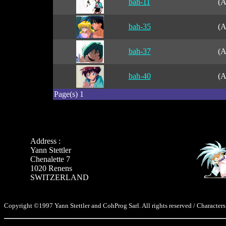
bah-11
(A
bah-35
(A
bah-37
(A
bah-40
(A
Page(s) 1
Address :
Yann Stettler
Chenalette 7
1020 Renens
SWITZERLAND
Copyright ©1997 Yann Stettler and CohProg Sarl. All rights reserved / Characters