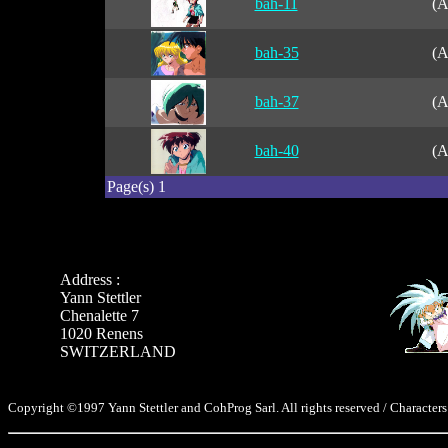
bah-11
(A
bah-35
(A
bah-37
(A
bah-40
(A
Page(s) 1
Address :
Yann Stettler
Chenalette 7
1020 Renens
SWITZERLAND
Copyright ©1997 Yann Stettler and CohProg Sarl. All rights reserved / Characters