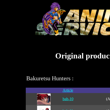
Original product
Bakuretsu Hunters :
Article
bah-10
(A