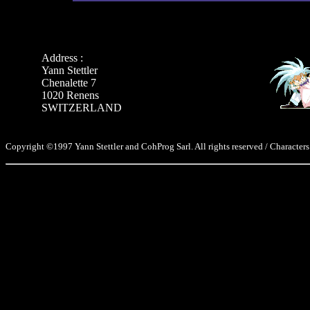
Address :
Yann Stettler
Chenalette 7
1020 Renens
SWITZERLAND
Copyright ©1997 Yann Stettler and CohProg Sarl. All rights reserved / Characters