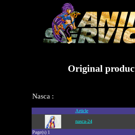
Original product
Nasca :
Article
nasca-24
Page(s) 1