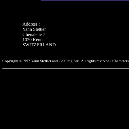
Address :
Yann Stettler
Chenalette 7
1020 Renens
SWITZERLAND
Copyright ©1997 Yann Stettler and CohProg Sarl. All rights reserved / Characters