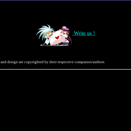
Write us !
 and design are copyrighted by their respective companies/authors