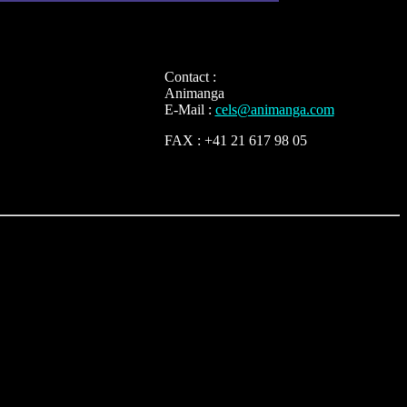
Contact :
Animanga
E-Mail :
cels@animanga.com
FAX : +41 21 617 98 05