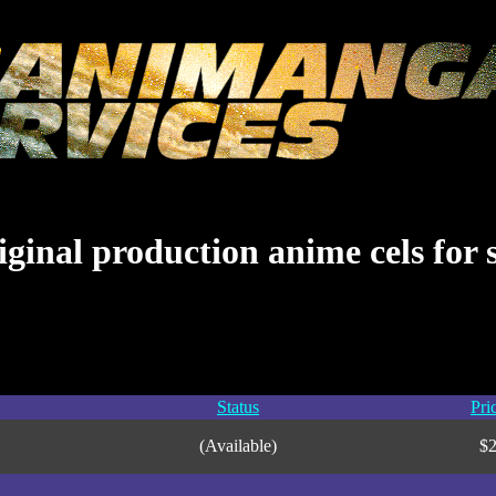
ginal production anime cels for 
Status
Pri
(Available)
$