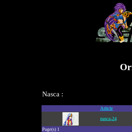
Ori
Nasca :
Article
nasca-24
Page(s) 1