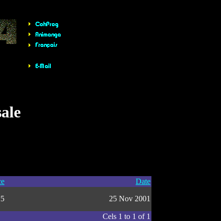
sale
ce
Date
25
25 Nov 2001
Cels 1 to 1 of 1