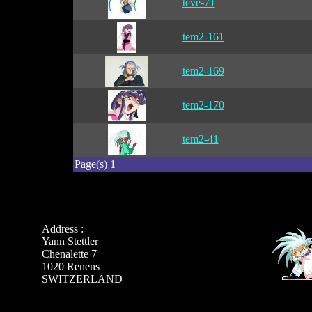
teve-71
tem2-161
tem2-169
tem2-170
tem2-41
Page(s) 1
Address :
Yann Stettler
Chenalette 7
1020 Renens
SWITZERLAND