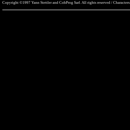
Copyright ©1997 Yann Stettler and CohProg Sarl. All rights reserved / Characters