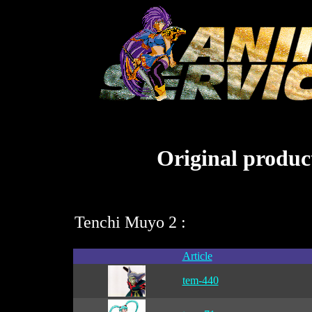
Original product
Tenchi Muyo 2 :
Article
tem-440