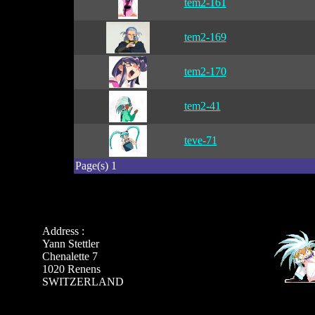
tem2-161
tem2-169
tem2-170
tem2-41
teve-71
Page(s) 1
Address :
Yann Stettler
Chenalette 7
1020 Renens
SWITZERLAND