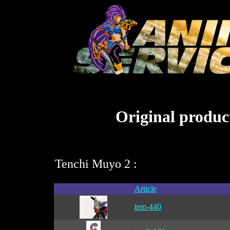
Original product
Tenchi Muyo 2 :
Article
tem-440