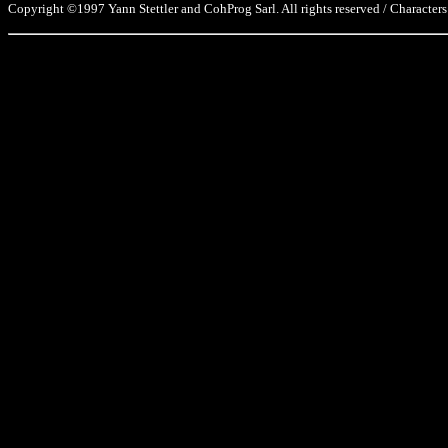
Copyright ©1997 Yann Stettler and CohProg Sarl. All rights reserved / Characters