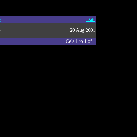
e
Date
5
20 Aug 2001
Cels 1 to 1 of 1