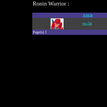
Ronin Warrior :
Article
rw-54
Page(s) 1