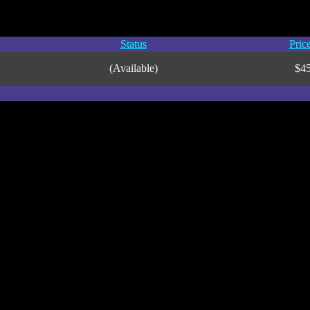
Status
Pric
(Available)
$4