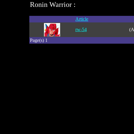
Ronin Warrior :
Article
rw-54
(A
Page(s) 1