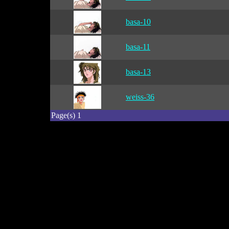
basa-10
basa-11
basa-13
weiss-36
Page(s) 1