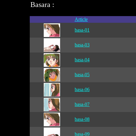
Basara :
Article
basa-01
basa-03
basa-04
basa-05
basa-06
basa-07
basa-08
basa-09