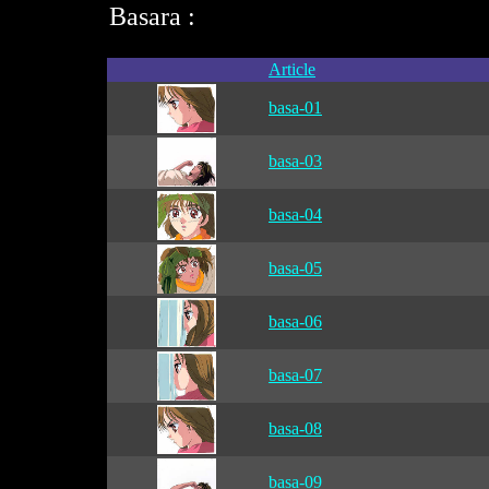
Basara :
Article
basa-01
basa-03
basa-04
basa-05
basa-06
basa-07
basa-08
basa-09