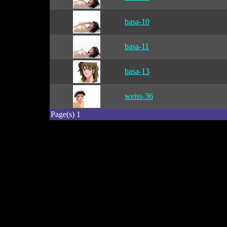
basa-10
basa-11
basa-13
weiss-36
Page(s) 1