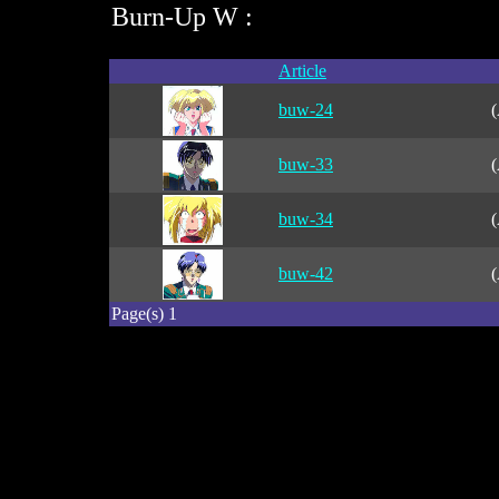
Burn-Up W :
Article
buw-24
(
buw-33
(
buw-34
(
buw-42
(
Page(s) 1