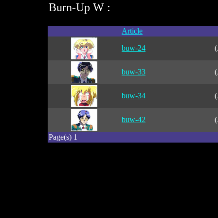
Burn-Up W :
Article
buw-24
(
buw-33
(
buw-34
(
buw-42
(
Page(s) 1