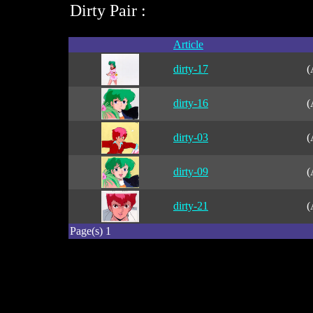
Dirty Pair :
Article
dirty-17
(
dirty-16
(
dirty-03
(
dirty-09
(
dirty-21
(
Page(s) 1