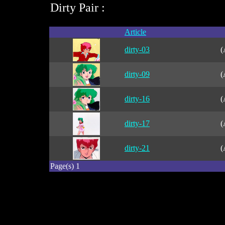
Dirty Pair :
Article
dirty-03
(
dirty-09
(
dirty-16
(
dirty-17
(
dirty-21
(
Page(s) 1