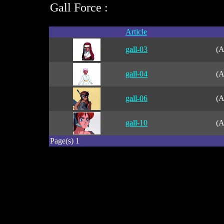
Gall Force :
Article
gall-03
(A
gall-04
(A
gall-06
(A
gall-10
(A
Page(s) 1