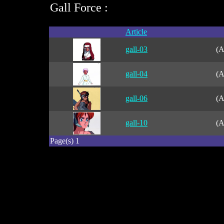
Gall Force :
Article
gall-03
(A
gall-04
(A
gall-06
(A
gall-10
(A
Page(s) 1