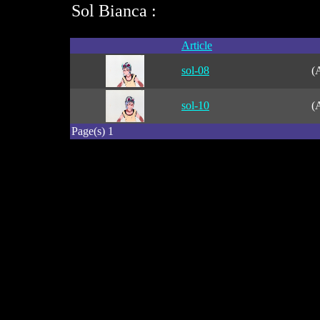
Sol Bianca :
Article
sol-08
(
sol-10
(
Page(s) 1